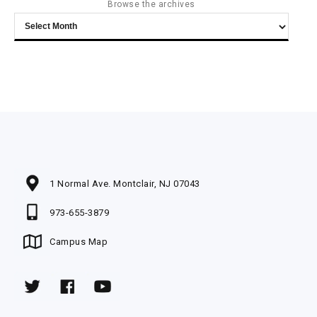
Browse the archives
Browse
the
archives
1 Normal Ave. Montclair, NJ 07043
973-655-3879
Campus Map