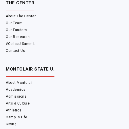
THE CENTER
About The Center
Our Team
Our Funders
Our Research
#CollabJ Summit
Contact Us
MONTCLAIR STATE U.
About Montclair
Academics
Admissions
Arts & Culture
Athletics
Campus Life
Giving