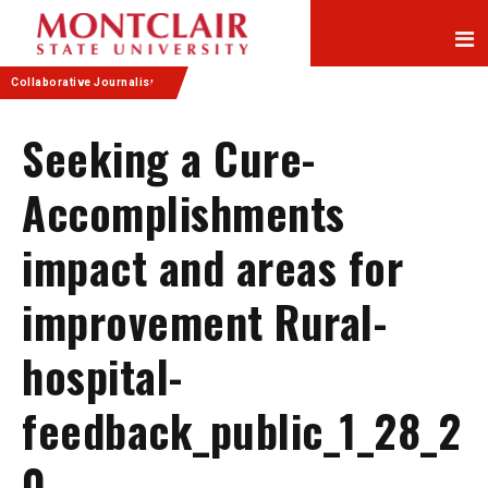
Skip
Skip
to
to
Content
navigation
Collaborative Journalism
Seeking a Cure-
Accomplishments
impact and areas for
improvement Rural-
hospital-
feedback_public_1_28_2
0