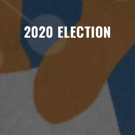
2020 ELECTION