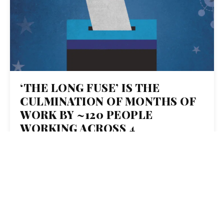
‘THE LONG FUSE’ IS THE
CULMINATION OF MONTHS OF
WORK BY ~120 PEOPLE
WORKING ACROSS 4
ORGANIZATIONS