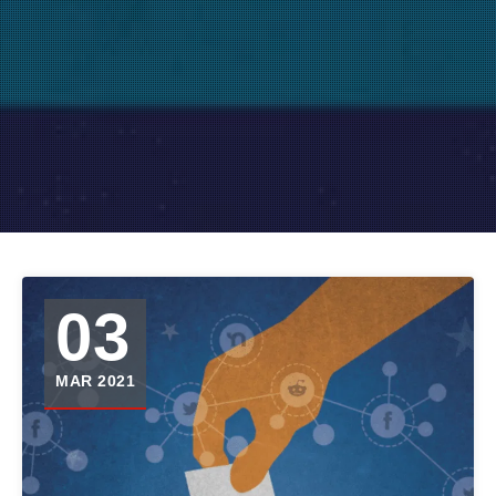
03
MAR 2021