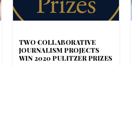
TWO COLLABORATIVE
JOURNALISM PROJECTS
WIN 2020 PULITZER PRIZES