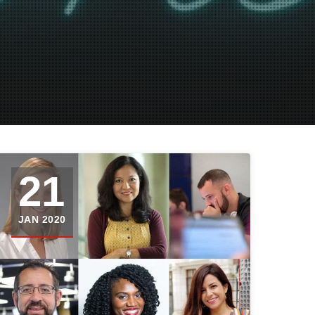
21
JAN 2020