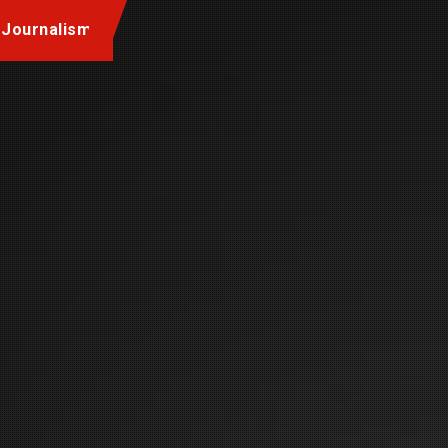
 Journalism