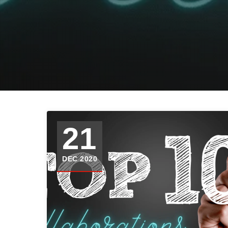
21
DEC 2020