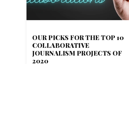
OUR PICKS FOR THE TOP 10
COLLABORATIVE
JOURNALISM PROJECTS OF
2020
19
DEC 2019