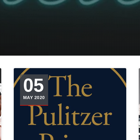
05
MAY 2020