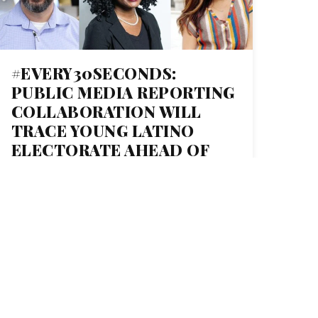
#EVERY30SECONDS:
PUBLIC MEDIA REPORTING
COLLABORATION WILL
TRACE YOUNG LATINO
ELECTORATE AHEAD OF
2020 ELECTION