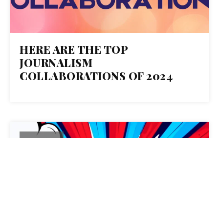
HERE ARE THE TOP
JOURNALISM
COLLABORATIONS OF 2024
15
OCT 2024