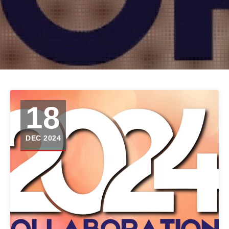
18
DEC 2024