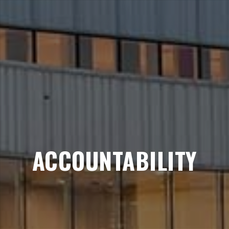
ACCOUNTABILITY