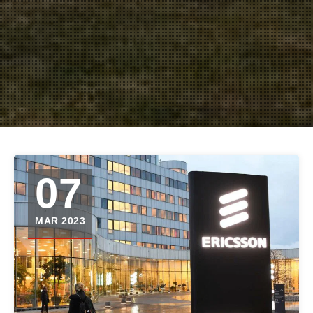
07
MAR 2023