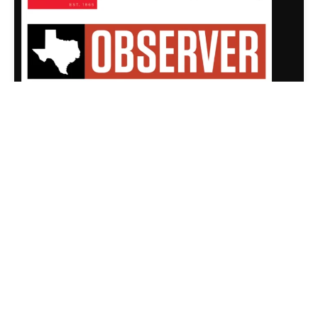
THE NATION AND THE TEXAS
OBSERVER PARTNER ON HARD-
HITTING ACCOUNTABILITY
JOURNALISM IN A KEY
BATTLEGROUND STATE