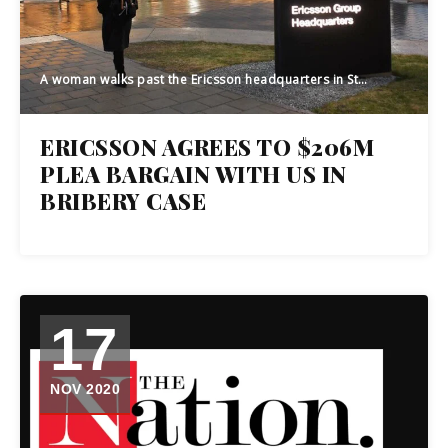
A woman walks past the Ericsson headquarters in Stockholm, Sweden, on January 24, 2020. - Swedish telecom giant Ericsson presented the company's fourth quarter and 2019 full year result. (Photo by Fredrik SANDBERG / various sources / AFP) / Sweden OUT (Photo by FREDRIK SANDBERG/TT News Agency/AFP via Getty Images)
ERICSSON AGREES TO $206M
PLEA BARGAIN WITH US IN
BRIBERY CASE
17
NOV 2020