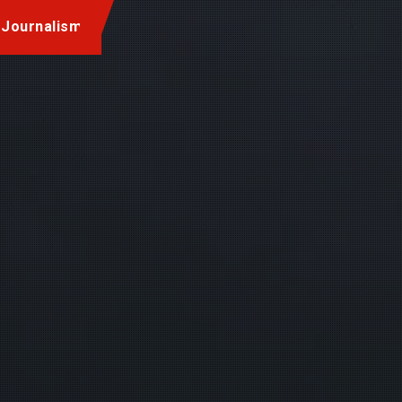
 Journalism