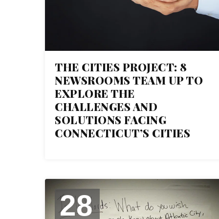
THE CITIES PROJECT: 8
NEWSROOMS TEAM UP TO
EXPLORE THE
CHALLENGES AND
SOLUTIONS FACING
CONNECTICUT’S CITIES
28