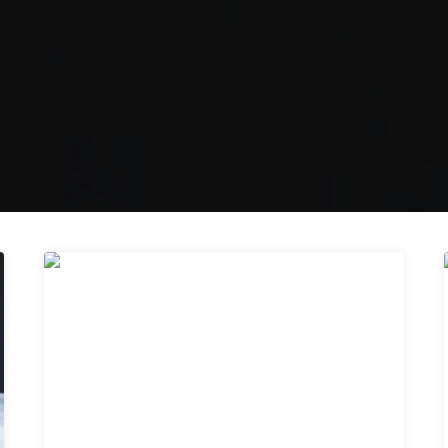
29
MAR 2019