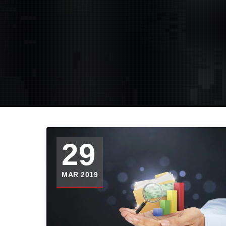
29
MAR 2019