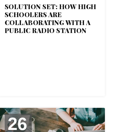
SOLUTION SET: HOW HIGH
SCHOOLERS ARE
COLLABORATING WITH A
PUBLIC RADIO STATION
26