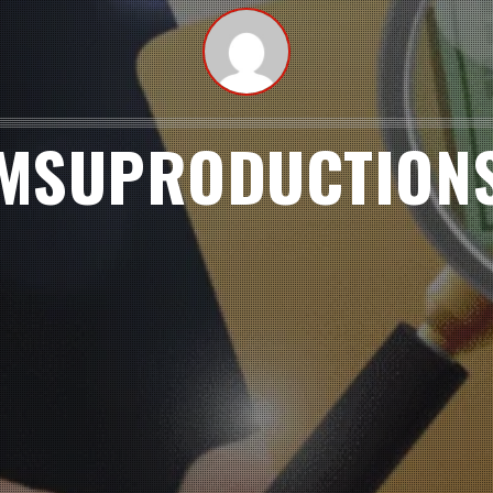
MSUPRODUCTION