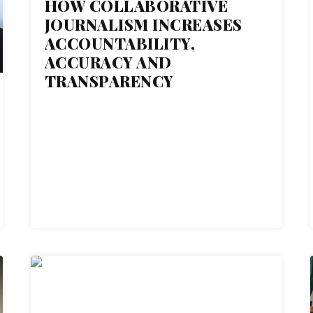
HOW COLLABORATIVE
JOURNALISM INCREASES
ACCOUNTABILITY,
ACCURACY AND
TRANSPARENCY
27