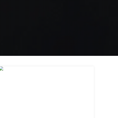
28
MAR 2019