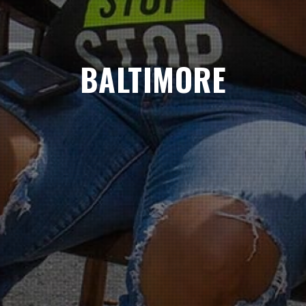
BALTIMORE