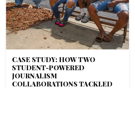
CASE STUDY: HOW TWO
STUDENT-POWERED
JOURNALISM
COLLABORATIONS TACKLED
TEMPERATURE AND
INEQUALITY IN BALTIMORE