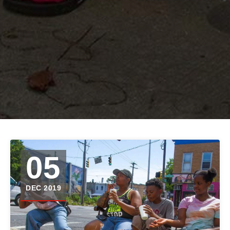
05
DEC 2019