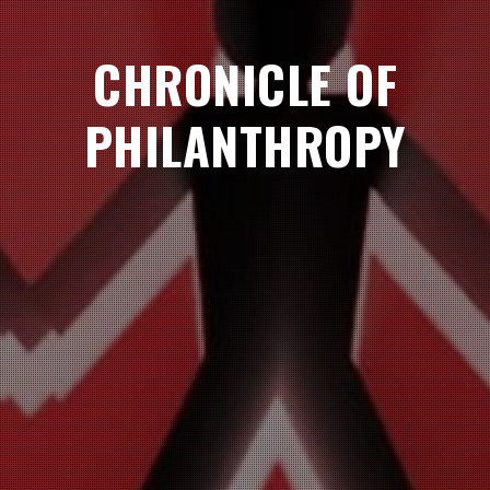
CHRONICLE OF
PHILANTHROPY