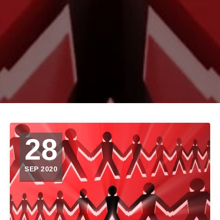
28
SEP 2020