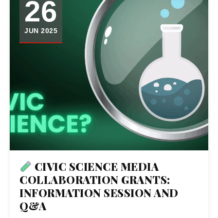
26
JUN 2025
CIVIC SCIENCE MEDIA
COLLABORATION GRANTS:
INFORMATION SESSION AND
Q&A