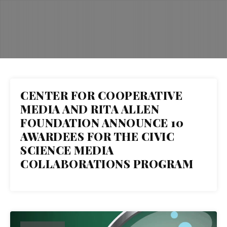
CENTER FOR COOPERATIVE
14
MEDIA AND RITA ALLEN
FOUNDATION ANNOUNCE 10
OCT 2025
AWARDEES FOR THE CIVIC
SCIENCE MEDIA
COLLABORATIONS PROGRAM