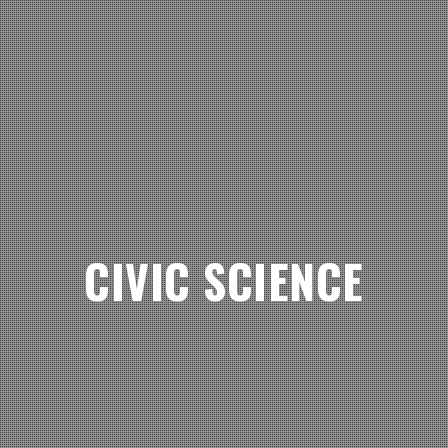
CIVIC SCIENCE