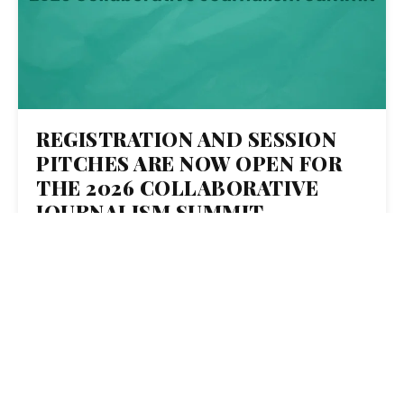
REGISTRATION AND SESSION
PITCHES ARE NOW OPEN FOR
THE 2026 COLLABORATIVE
JOURNALISM SUMMIT