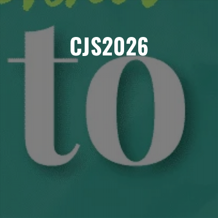
CJS2026