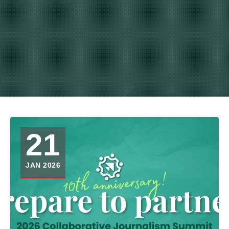
21
JAN 2026