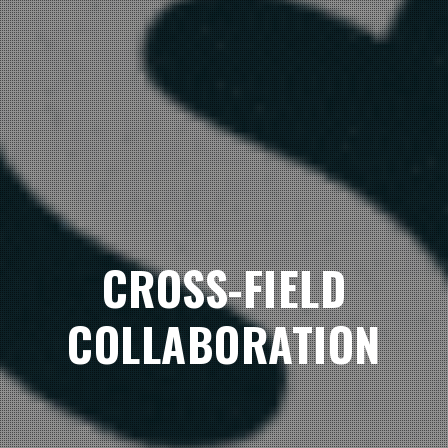
CROSS-FIELD
COLLABORATION