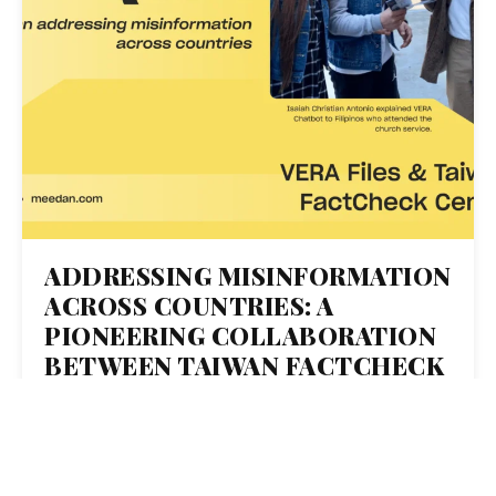
ADDRESSING MISINFORMATION
ACROSS COUNTRIES: A
PIONEERING COLLABORATION
BETWEEN TAIWAN FACTCHECK
CENTER AND VERA FILES