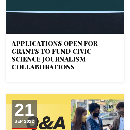
APPLICATIONS OPEN FOR
GRANTS TO FUND CIVIC
SCIENCE JOURNALISM
COLLABORATIONS
21
SEP 2022