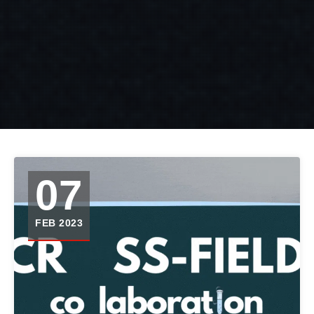
07
FEB 2023