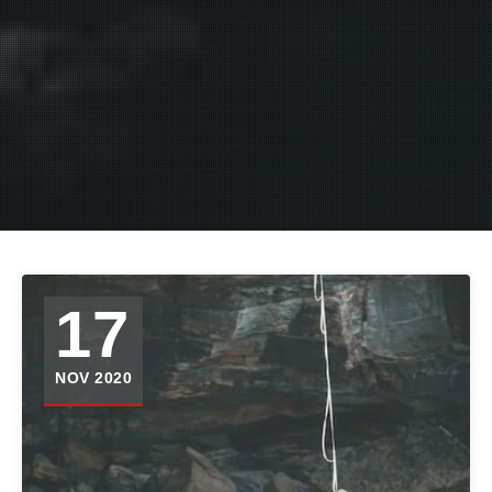
17
NOV 2020