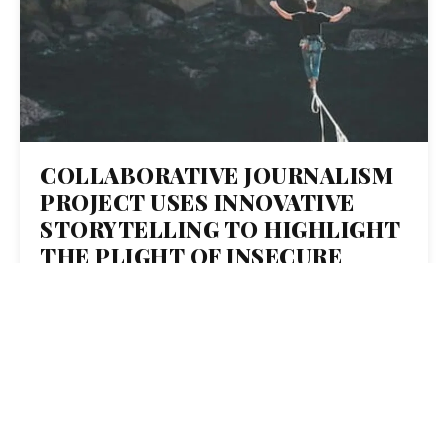
COLLABORATIVE JOURNALISM
PROJECT USES INNOVATIVE
STORYTELLING TO HIGHLIGHT
THE PLIGHT OF INSECURE
WORKERS