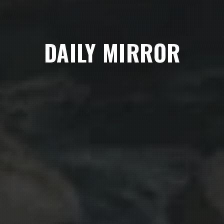
DAILY MIRROR