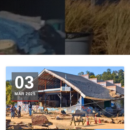
03
MAR 2025