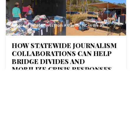
Photos of relief efforts from Asheville, NC in the aftermath of Hurricane Helene (Credit: Mike Amditis and Caitlin Fogarty, Made In Bus)
HOW STATEWIDE JOURNALISM
COLLABORATIONS CAN HELP
BRIDGE DIVIDES AND
MOBILIZE CRISIS RESPONSES