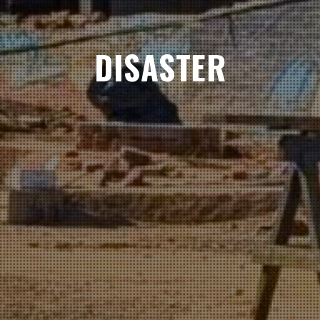
DISASTER