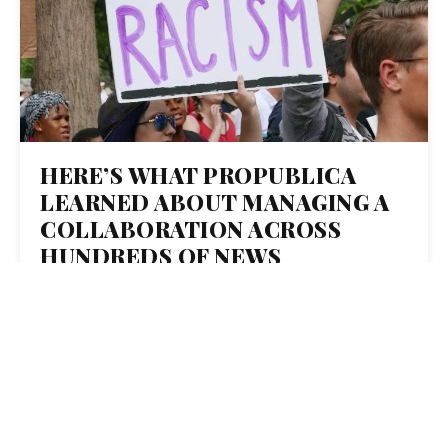
HERE’S WHAT PROPUBLICA
LEARNED ABOUT MANAGING A
COLLABORATION ACROSS
HUNDREDS OF NEWS
ORGANIZATIONS