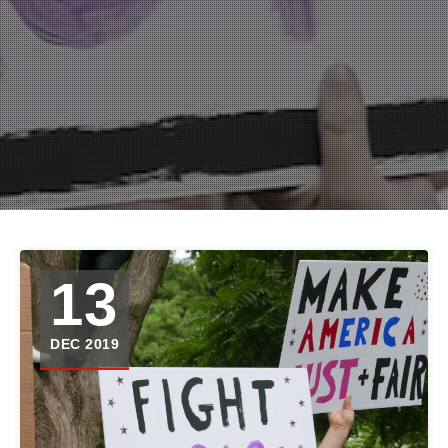
13
DEC 2019