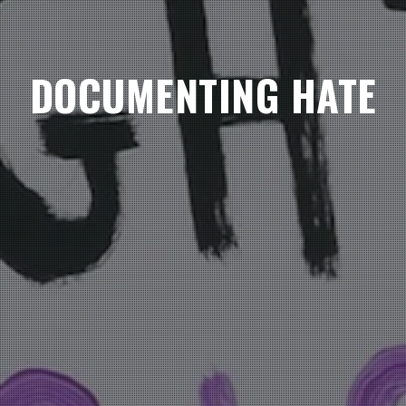
DOCUMENTING HATE