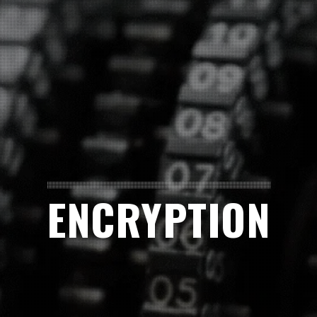
ENCRYPTION