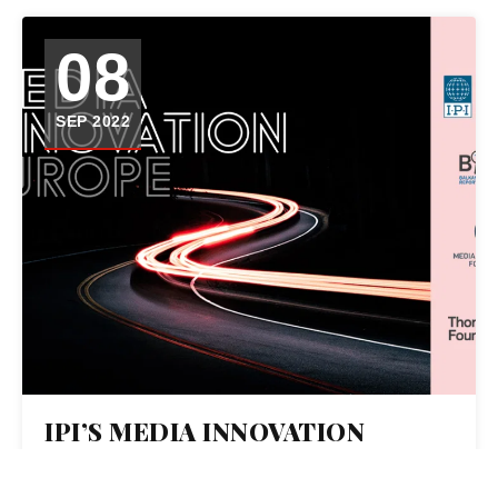
08
SEP 2022
IPI’S MEDIA INNOVATION
EUROPE – A JOURNALISM
COLLABORATION TO SUPPORT