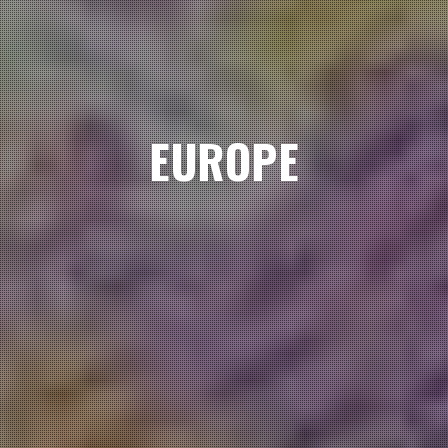
EUROPE