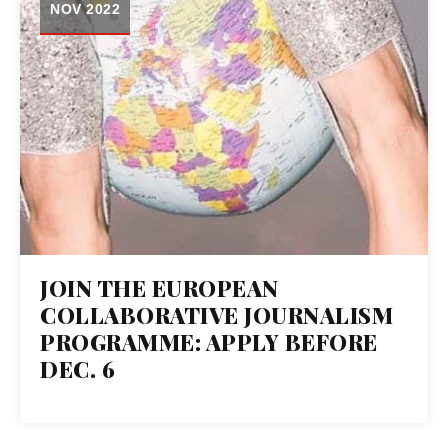
NOV 2022
JOIN THE EUROPEAN
COLLABORATIVE JOURNALISM
PROGRAMME: APPLY BEFORE
DEC. 6