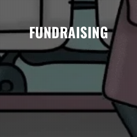
FUNDRAISING