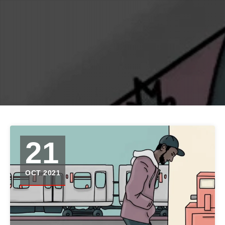
21
OCT 2021