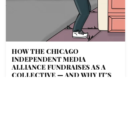
HOW THE CHICAGO
INDEPENDENT MEDIA
ALLIANCE FUNDRAISES AS A
COLLECTIVE — AND WHY IT’S
SUCCESSFUL