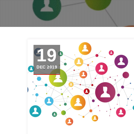
19
DEC 2019