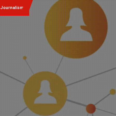
 Journalism