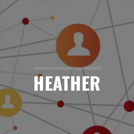
HEATHER