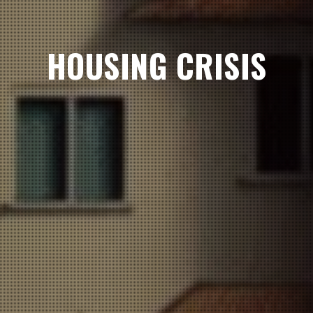
HOUSING CRISIS