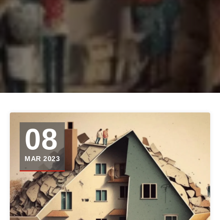
08
MAR 2023