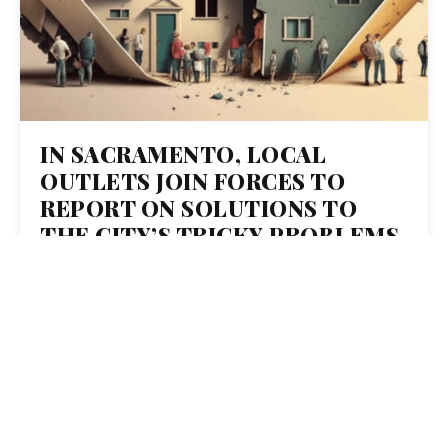
IN SACRAMENTO, LOCAL
OUTLETS JOIN FORCES TO
REPORT ON SOLUTIONS TO
THE CITY’S TRICKY PROBLEMS