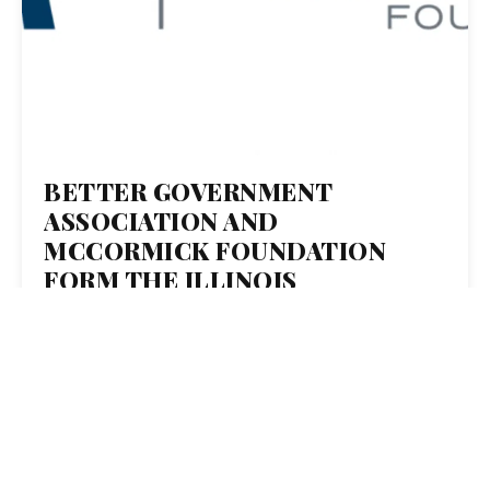
BETTER GOVERNMENT
ASSOCIATION AND
MCCORMICK FOUNDATION
FORM THE ILLINOIS
SOLUTIONS PARTNERSHIP