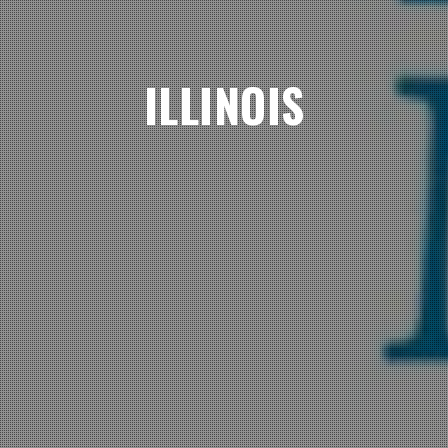
ILLINOIS