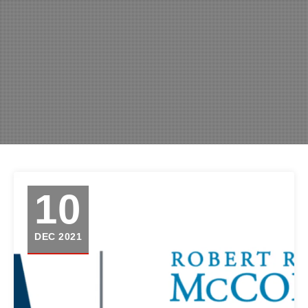
10
DEC 2021