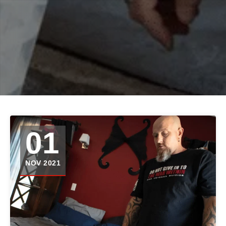
01
NOV 2021