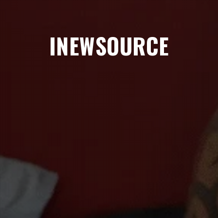
INEWSOURCE