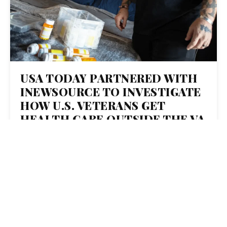
USA TODAY PARTNERED WITH
INEWSOURCE TO INVESTIGATE
HOW U.S. VETERANS GET
HEALTH CARE OUTSIDE THE VA