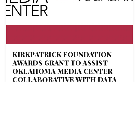
KIRKPATRICK FOUNDATION
AWARDS GRANT TO ASSIST
OKLAHOMA MEDIA CENTER
COLLABORATIVE WITH DATA
JOURNALIST