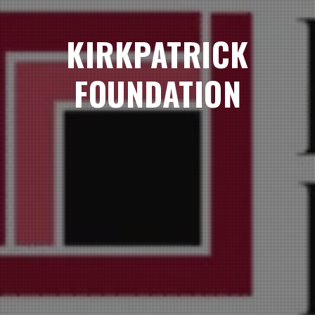
KIRKPATRICK
FOUNDATION