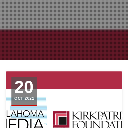
20
OCT 2021