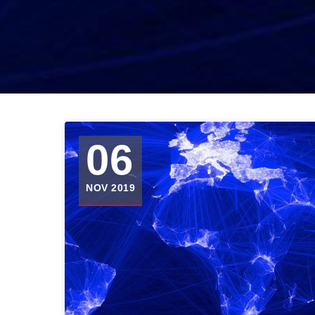
06
NOV 2019