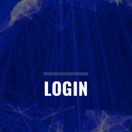
LOGIN