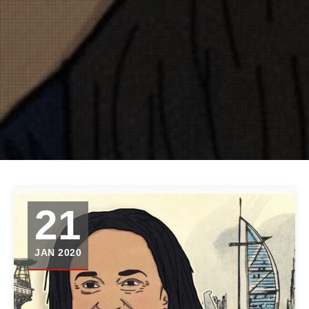
21
JAN 2020