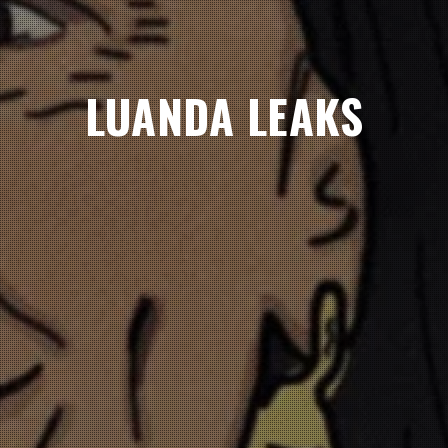
LUANDA LEAKS