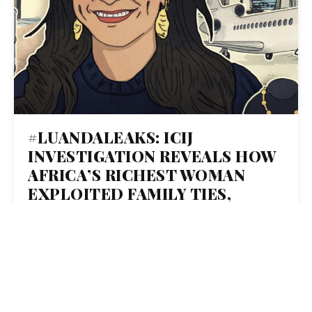
#LUANDALEAKS: ICIJ
INVESTIGATION REVEALS HOW
AFRICA’S RICHEST WOMAN
EXPLOITED FAMILY TIES,
SHELL COMPANIES AND INSIDE
DEALS TO BUILD AN EMPIRE