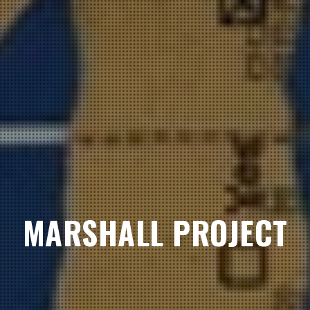
MARSHALL PROJECT