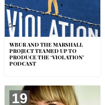
WBUR AND THE MARSHALL
PROJECT TEAMED UP TO
PRODUCE THE ‘VIOLATION’
PODCAST
19