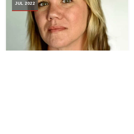
JUL 2022
MARSHALL PROJECT JOINS
FORCES WITH OHIO LOCAL
NEWS INITIATIVE TO HIRE
RACHEL DISSELL AS NEW
COMMUNITY EDITOR