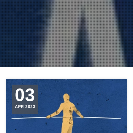
03
APR 2023