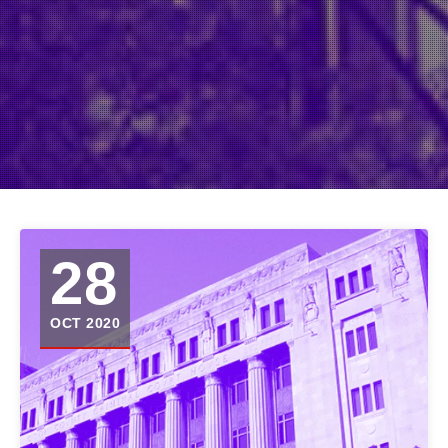
28
OCT 2020