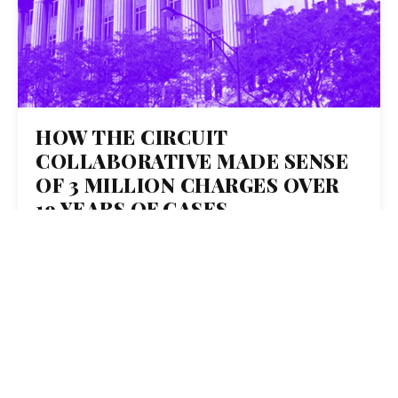
HOW THE CIRCUIT
COLLABORATIVE MADE SENSE
OF 3 MILLION CHARGES OVER
19 YEARS OF CASES