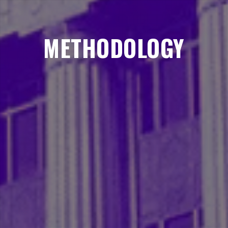
METHODOLOGY