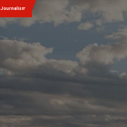
 Journalism