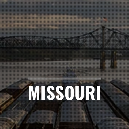
MISSOURI