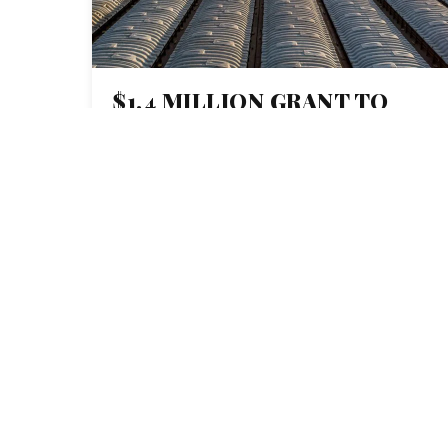
$1.4 MILLION GRANT TO
MISSOURI SCHOOL OF
JOURNALISM HELPS
CREATE NETWORK OF
JOURNALISTS FOCUSED ON
MISSISSIPPI RIVER BASIN