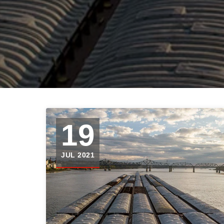
19
JUL 2021