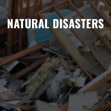
NATURAL DISASTERS