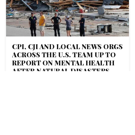
CPI, CJI AND LOCAL NEWS ORGS
ACROSS THE U.S. TEAM UP TO
REPORT ON MENTAL HEALTH
AFTER NATURAL DISASTERS