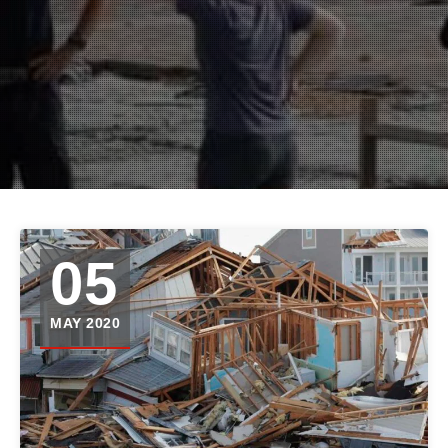
05
MAY 2020