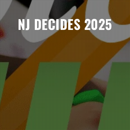
NJ DECIDES 2025