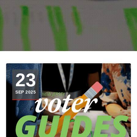
23
SEP 2025