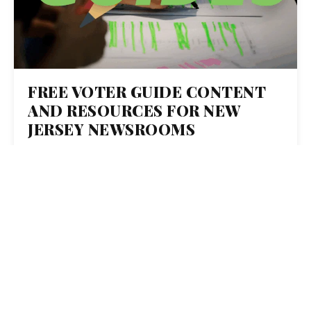
FREE VOTER GUIDE CONTENT
AND RESOURCES FOR NEW
JERSEY NEWSROOMS