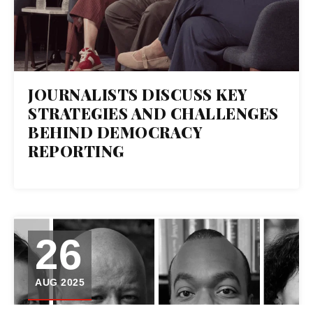
JOURNALISTS DISCUSS KEY
STRATEGIES AND CHALLENGES
BEHIND DEMOCRACY
REPORTING
26
AUG 2025