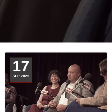
17
SEP 2025