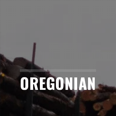
OREGONIAN