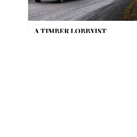
A TIMBER LOBBYIST
CALLED THIS
INVESTIGATION
‘COMPLETELY BOGUS.’
THEY HAVE THE RECEIPTS
TO SHOW IT’S NOT.