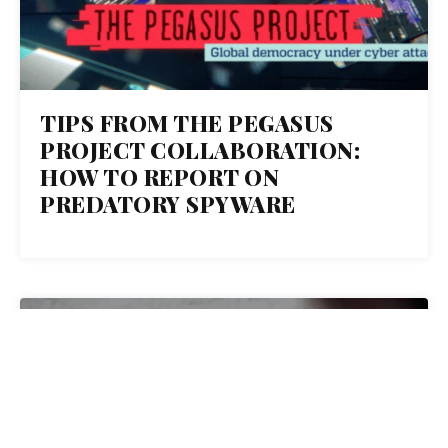
TIPS FROM THE PEGASUS
PROJECT COLLABORATION:
HOW TO REPORT ON
PREDATORY SPYWARE
19
JUL 2021