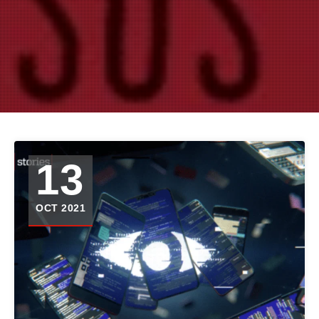
13
OCT 2021