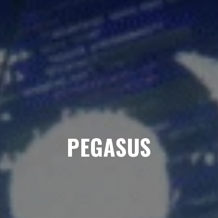
PEGASUS