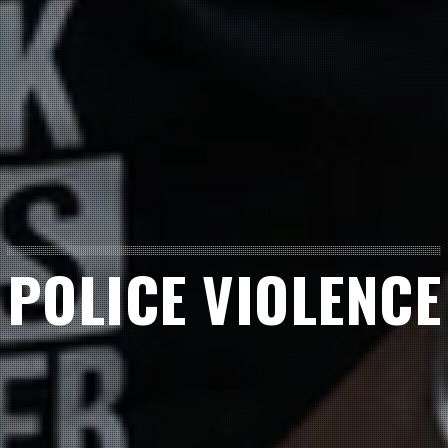
POLICE VIOLENCE