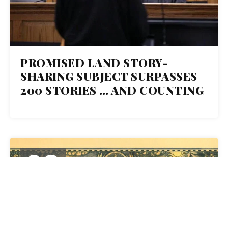
PROMISED LAND STORY-
SHARING SUBJECT SURPASSES
200 STORIES … AND COUNTING
03
MAY 2021