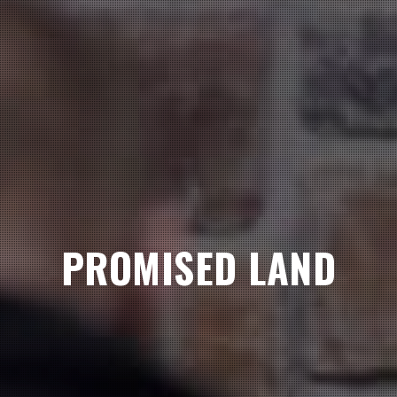
PROMISED LAND