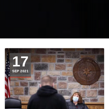
17
SEP 2021