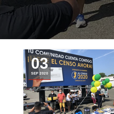
03
SEP 2020