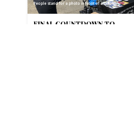
People stand for a photo in front of a billboard truck at a Census outreach event in Paterson, NJ.
FINAL COUNTDOWN TO
2020 CENSUS BEGINS, BUT
PASSAIC COUNTY’S
IMMIGRANT COMMUNITY
REMAINS UNDERCOUNTED