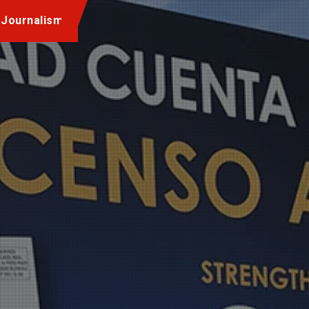
 Journalism