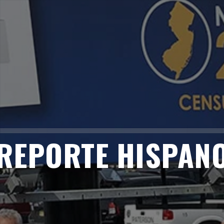
REPORTE HISPAN