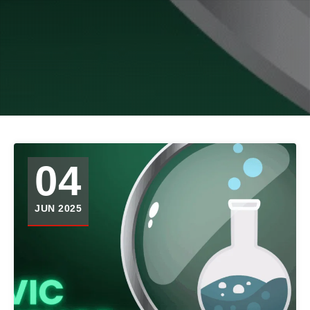
04
JUN 2025