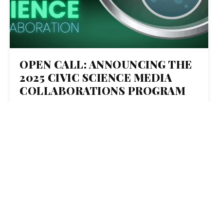
OPEN CALL: ANNOUNCING THE
2025 CIVIC SCIENCE MEDIA
COLLABORATIONS PROGRAM