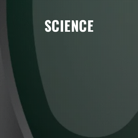
SCIENCE