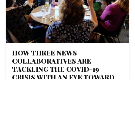
HOW THREE NEWS
COLLABORATIVES ARE
TACKLING THE COVID-19
CRISIS WITH AN EYE TOWARD
WHAT’S WORKING