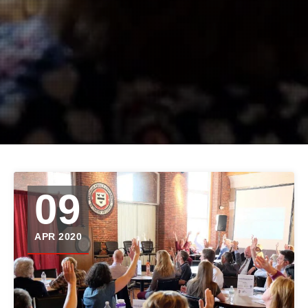
09
APR 2020