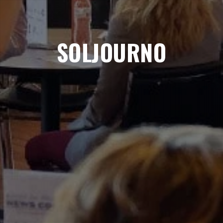
SOLJOURNO