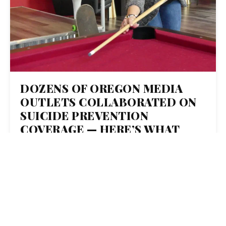
DOZENS OF OREGON MEDIA
OUTLETS COLLABORATED ON
SUICIDE PREVENTION
COVERAGE — HERE’S WHAT
THEY LEARNED