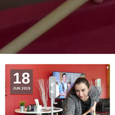
18
JUN 2019