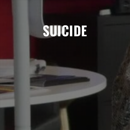
SUICIDE