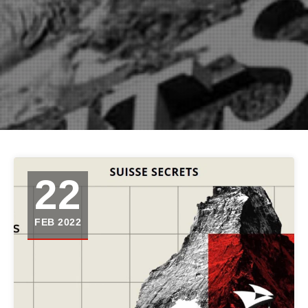
22
FEB 2022