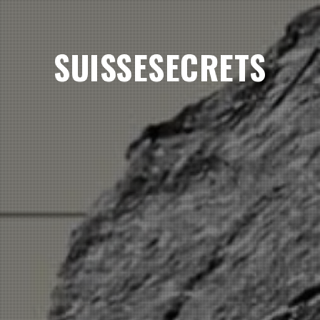
SUISSESECRETS