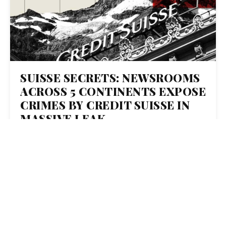
SUISSE SECRETS: NEWSROOMS
ACROSS 5 CONTINENTS EXPOSE
CRIMES BY CREDIT SUISSE IN
MASSIVE LEAK