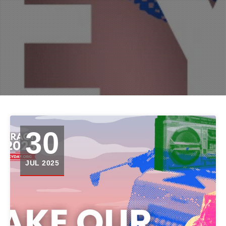
30
JUL 2025