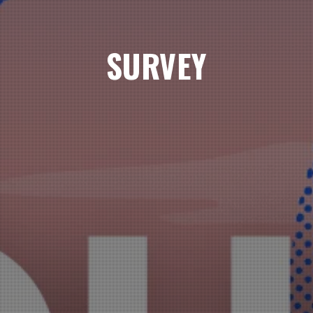
SURVEY