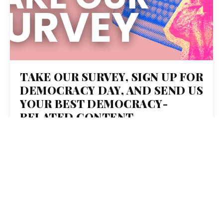
TAKE OUR SURVEY, SIGN UP FOR
DEMOCRACY DAY, AND SEND US
YOUR BEST DEMOCRACY-
RELATED CONTENT