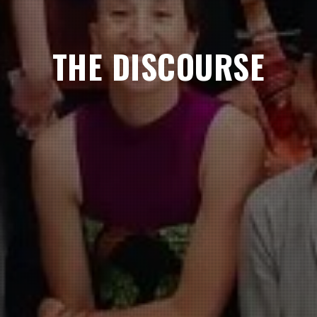
THE DISCOURSE