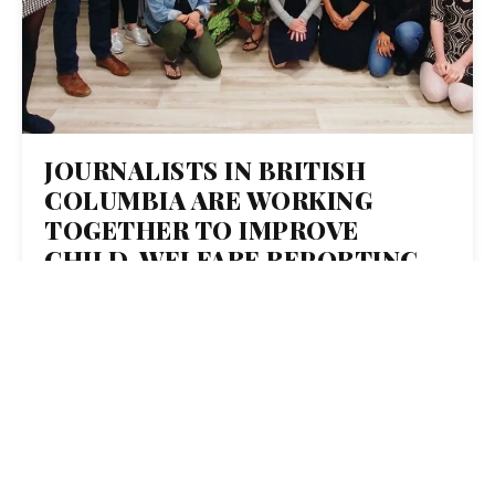
JOURNALISTS IN BRITISH
COLUMBIA ARE WORKING
TOGETHER TO IMPROVE
CHILD-WELFARE REPORTING