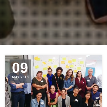
09
MAY 2019