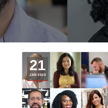
21
JAN 2020