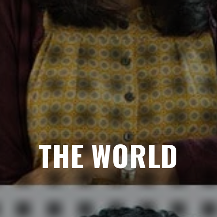
THE WORLD