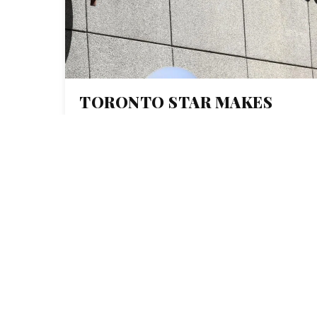
TORONTO STAR MAKES
INVESTMENT IN
COLLABORATIVE
INVESTIGATING
REPORTING WITH
DONATION TO
INVESTIGATIVE
JOURNALISM BUREAU