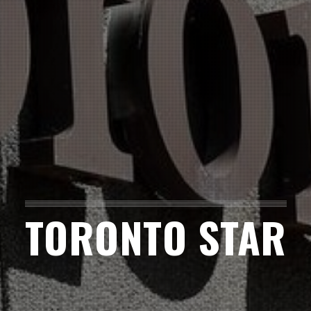
TORONTO STAR