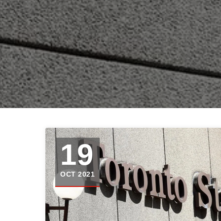
19
OCT 2021