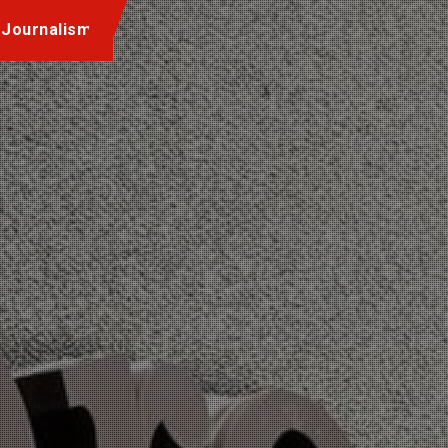
 Journalism