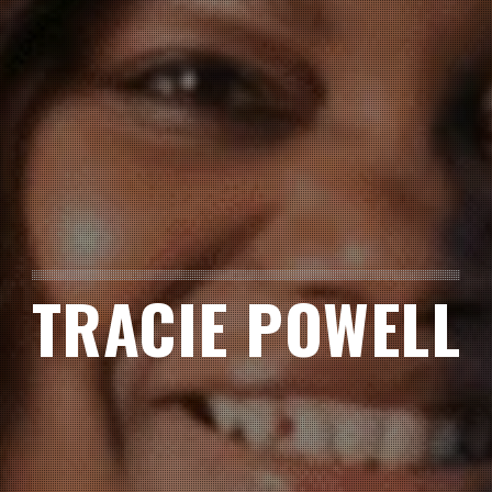
TRACIE POWELL