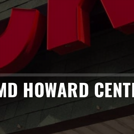
MD HOWARD CENT