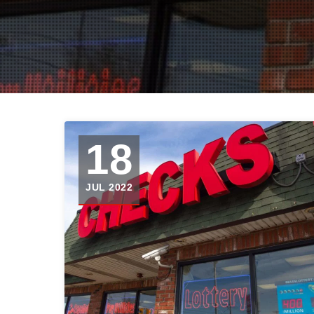
18
JUL 2022