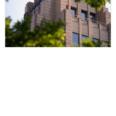
CRAIG TIMBERG NAMED
SENIOR EDITOR FOR
COLLABORATIVE
INVESTIGATIONS
27