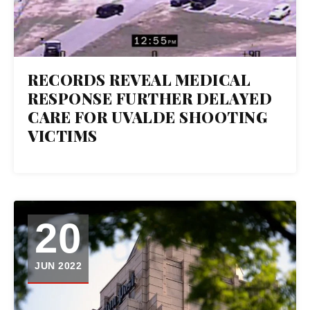
RECORDS REVEAL MEDICAL
RESPONSE FURTHER DELAYED
CARE FOR UVALDE SHOOTING
VICTIMS
20
JUN 2022