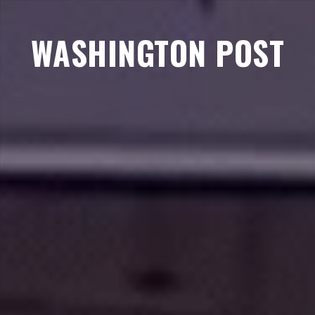
WASHINGTON POST