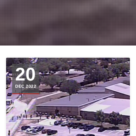
20
DEC 2022