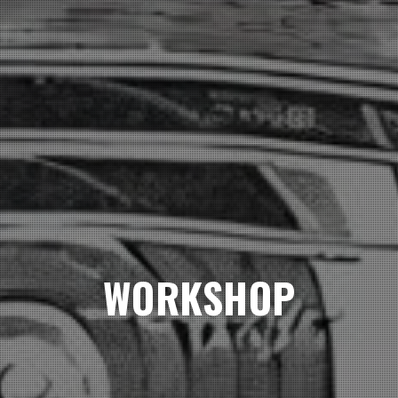
WORKSHOP