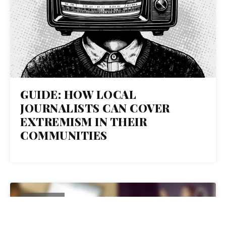
GUIDE: HOW LOCAL
JOURNALISTS CAN COVER
EXTREMISM IN THEIR
COMMUNITIES
10