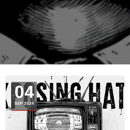
04
SEP 2024