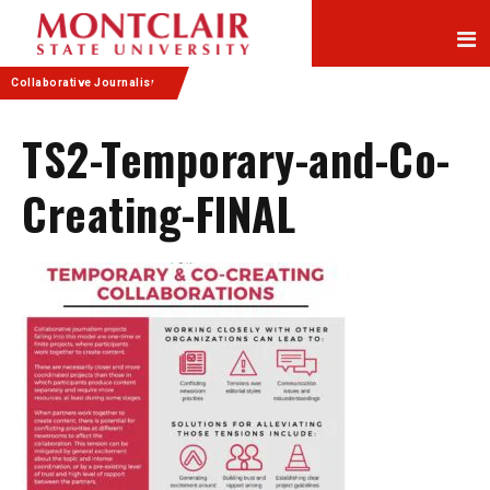
Skip
Skip
to
to
Content
navigation
Collaborative Journalism
TS2-Temporary-and-Co-
Creating-FINAL