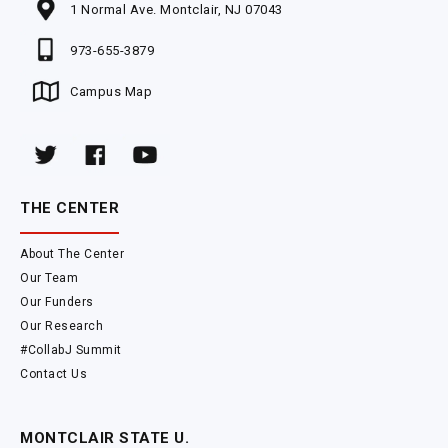
1 Normal Ave. Montclair, NJ 07043
973-655-3879
Campus Map
THE CENTER
About The Center
Our Team
Our Funders
Our Research
#CollabJ Summit
Contact Us
MONTCLAIR STATE U.