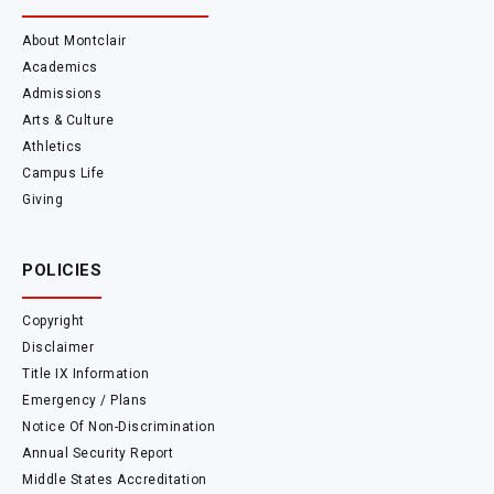
About Montclair
Academics
Admissions
Arts & Culture
Athletics
Campus Life
Giving
POLICIES
Copyright
Disclaimer
Title IX Information
Emergency / Plans
Notice Of Non-Discrimination
Annual Security Report
Middle States Accreditation