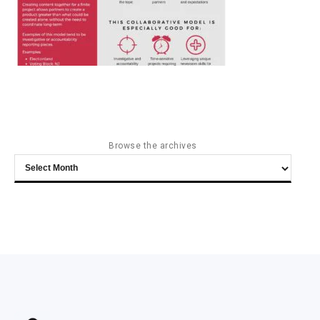
Browse the archives
Browse
the
archives