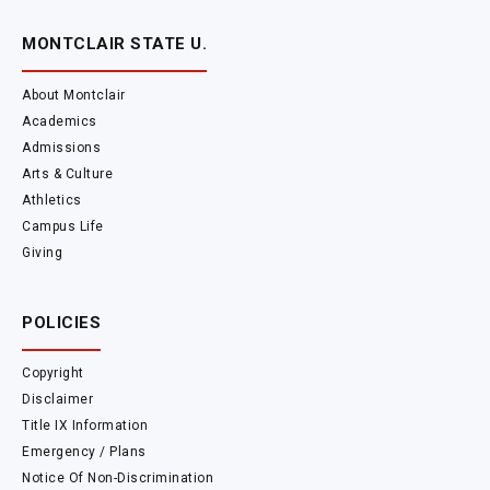
MONTCLAIR STATE U.
About Montclair
Academics
Admissions
Arts & Culture
Athletics
Campus Life
Giving
POLICIES
Copyright
Disclaimer
Title IX Information
Emergency / Plans
Notice Of Non-Discrimination