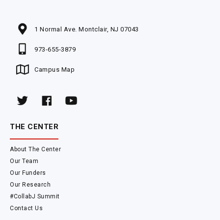
1 Normal Ave. Montclair, NJ 07043
973-655-3879
Campus Map
THE CENTER
About The Center
Our Team
Our Funders
Our Research
#CollabJ Summit
Contact Us