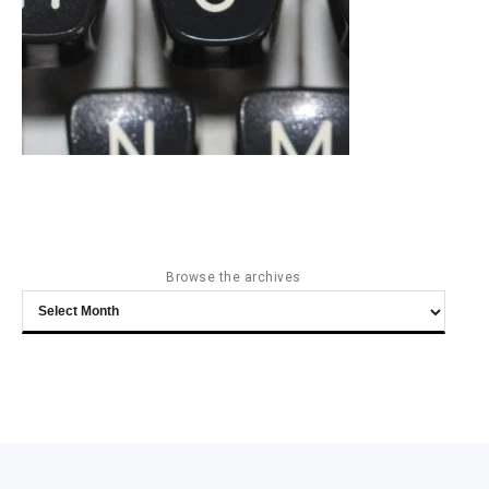
Browse the archives
Browse
the
archives