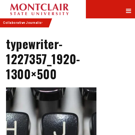
Skip
Skip
to
to
Content
navigation
Collaborative Journalism
typewriter-
1227357_1920-
1300×500