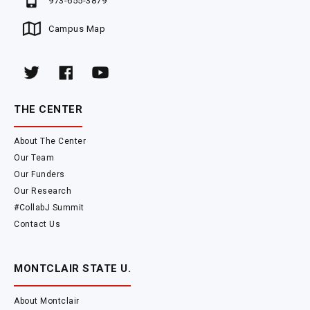
973-655-3879
Campus Map
THE CENTER
About The Center
Our Team
Our Funders
Our Research
#CollabJ Summit
Contact Us
MONTCLAIR STATE U.
About Montclair