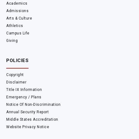
Academics
Admissions
Arts & Culture
Athletics
Campus Life
Giving
POLICIES
Copyright
Disclaimer
Title IX Information
Emergency / Plans
Notice Of Non-Discrimination
Annual Security Report
Middle States Accreditation
Website Privacy Notice