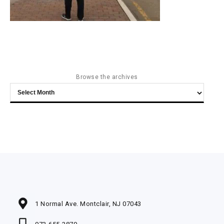
Browse the archives
Browse
the
archives
1 Normal Ave. Montclair, NJ 07043